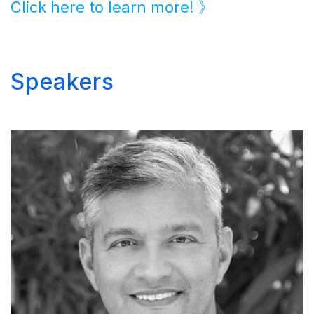
Click here to learn more! 》
Speakers