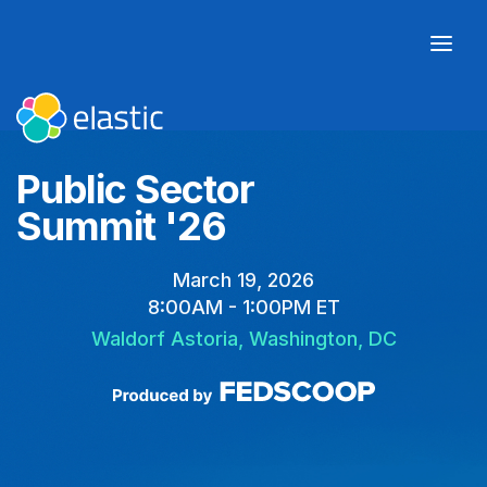
Public Sector
Summit '26
March 19, 2026
8:00AM - 1:00PM ET
Waldorf Astoria, Washington, DC