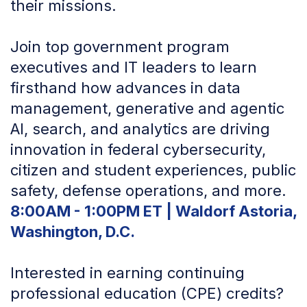
their missions.
Join top government program
executives and IT leaders to learn
firsthand how advances in data
management, generative and agentic
AI, search, and analytics are driving
innovation in federal cybersecurity,
citizen and student experiences, public
safety, defense operations, and more.
8:00AM - 1:00PM ET | Waldorf Astoria,
Washington, D.C.
Interested in earning continuing
professional education (CPE) credits?