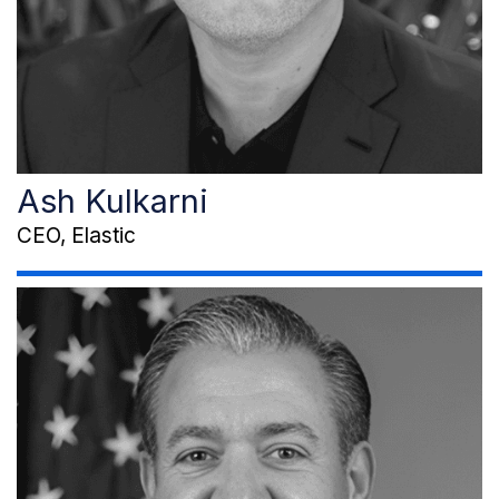
Ash Kulkarni
CEO, Elastic