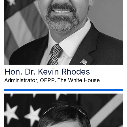
Hon. Dr. Kevin Rhodes
Administrator, OFPP, The White House