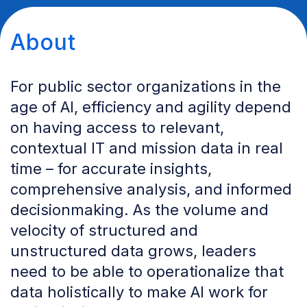
About
For public sector organizations in the
age of AI, efficiency and agility depend
on having access to relevant,
contextual IT and mission data in real
time – for accurate insights,
comprehensive analysis, and informed
decisionmaking. As the volume and
velocity of structured and
unstructured data grows, leaders
need to be able to operationalize that
data holistically to make AI work for